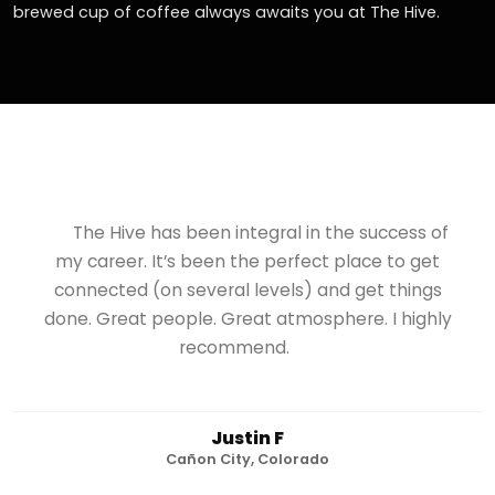
brewed cup of coffee always awaits you at The Hive.
The Hive has been integral in the success of
my career. It’s been the perfect place to get
connected (on several levels) and get things
done. Great people. Great atmosphere. I highly
recommend.
Justin F
Cañon City, Colorado