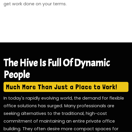
get work done on your terms.
The Hive Is Full Of Dynamic
People
Much More Than Just a Place to Work!
In today's rapidly evolving world, the demand for flexible
office solutions has surged. Many professionals are
seeking alternatives to the traditional, high-cost
commitment of maintaining an entire private office
building. They often desire more compact spaces for