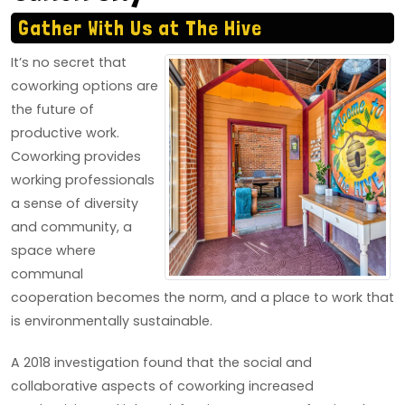
Gather With Us at The Hive
It’s no secret that
coworking options are
the future of
productive work.
Coworking provides
working professionals
a sense of diversity
and community, a
space where
communal
cooperation becomes the norm, and a place to work that
is environmentally sustainable.
A 2018 investigation found that the social and
collaborative aspects of coworking increased