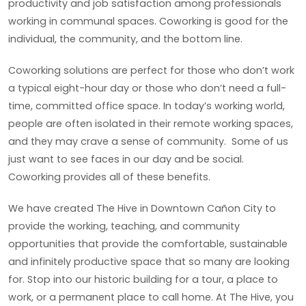
productivity and job satisfaction among professionals
working in communal spaces. Coworking is good for the
individual, the community, and the bottom line.
Coworking solutions are perfect for those who don’t work
a typical eight-hour day or those who don’t need a full-
time, committed office space. In today’s working world,
people are often isolated in their remote working spaces,
and they may crave a sense of community. Some of us
just want to see faces in our day and be social.
Coworking provides all of these benefits.
We have created The Hive in Downtown Cañon City to
provide the working, teaching, and community
opportunities that provide the comfortable, sustainable
and infinitely productive space that so many are looking
for. Stop into our historic building for a tour, a place to
work, or a permanent place to call home. At The Hive, you