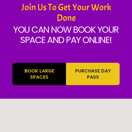
Join Us To Get Your Work
Done
YOU CAN NOW BOOK YOUR
SPACE AND PAY ONLINE!
BOOK LARGE
PURCHASE DAY
SPACES
PASS