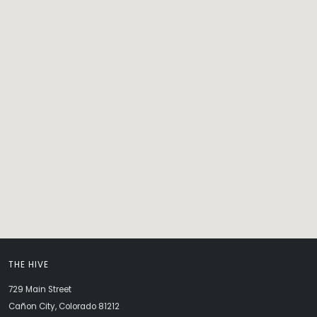
THE HIVE
729 Main Street
Cañon City, Colorado 81212