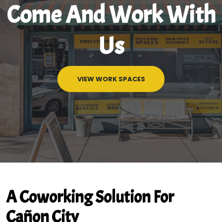
Come And Work With
Us
VIEW WORK SPACES
A Coworking Solution For
Cañon City