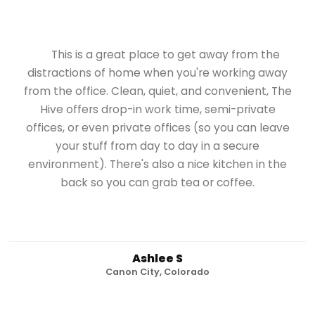
This is a great place to get away from the
distractions of home when you're working away
from the office. Clean, quiet, and convenient, The
Hive offers drop-in work time, semi-private
offices, or even private offices (so you can leave
your stuff from day to day in a secure
environment). There's also a nice kitchen in the
back so you can grab tea or coffee.
Ashlee S
Canon City, Colorado