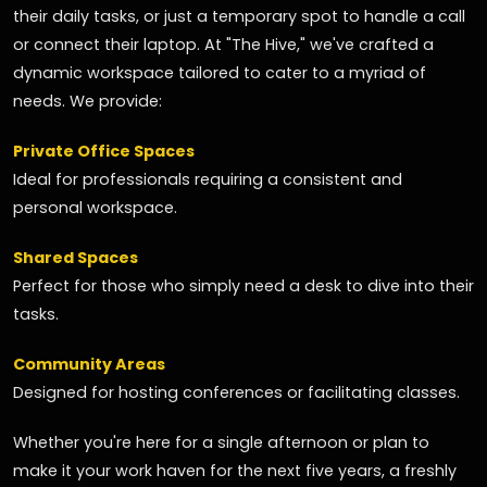
their daily tasks, or just a temporary spot to handle a call
or connect their laptop. At "The Hive," we've crafted a
dynamic workspace tailored to cater to a myriad of
needs. We provide:
Private Office Spaces
Ideal for professionals requiring a consistent and
personal workspace.
Shared Spaces
Perfect for those who simply need a desk to dive into their
tasks.
Community Areas
Designed for hosting conferences or facilitating classes.
Whether you're here for a single afternoon or plan to
make it your work haven for the next five years, a freshly