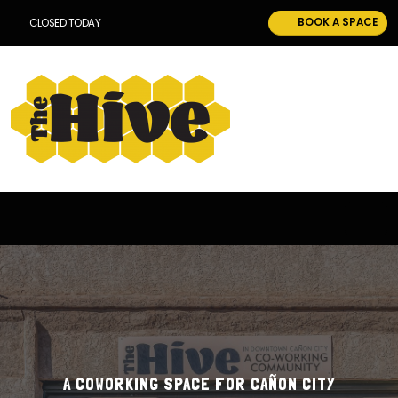
BOOK A SPACE
CLOSED TODAY
A COWORKING SPACE FOR CAÑON CITY