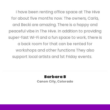
I have been renting office space at The Hive
for about five months now. The owners, Carla,
and Becki are amazing. There is a happy and
peaceful vibe in The Hive. In addition to providing
super-fast Wi-Fi and a fun space to work, there is
a back room for that can be rented for
workshops and other functions They also
support local artists and 1st Friday events.
Barbara B
Canon City, Colorado