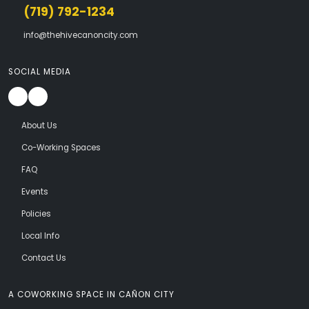
(719) 792-1234
info@thehivecanoncity.com
SOCIAL MEDIA
About Us
Co-Working Spaces
FAQ
Events
Policies
Local Info
Contact Us
A COWORKING SPACE IN CAÑON CITY