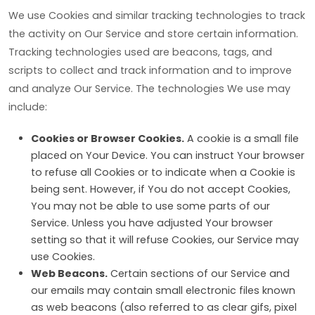
We use Cookies and similar tracking technologies to track
the activity on Our Service and store certain information.
Tracking technologies used are beacons, tags, and
scripts to collect and track information and to improve
and analyze Our Service. The technologies We use may
include:
Cookies or Browser Cookies.
A cookie is a small file
placed on Your Device. You can instruct Your browser
to refuse all Cookies or to indicate when a Cookie is
being sent. However, if You do not accept Cookies,
You may not be able to use some parts of our
Service. Unless you have adjusted Your browser
setting so that it will refuse Cookies, our Service may
use Cookies.
Web Beacons.
Certain sections of our Service and
our emails may contain small electronic files known
as web beacons (also referred to as clear gifs, pixel