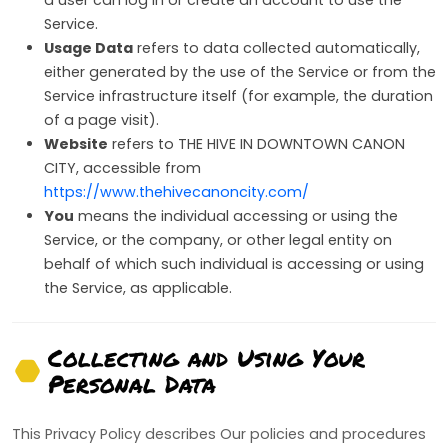
Service.
Usage Data
refers to data collected automatically,
either generated by the use of the Service or from the
Service infrastructure itself (for example, the duration
of a page visit).
Website
refers to THE HIVE IN DOWNTOWN CANON
CITY, accessible from
https://www.thehivecanoncity.com/
You
means the individual accessing or using the
Service, or the company, or other legal entity on
behalf of which such individual is accessing or using
the Service, as applicable.
Collecting and Using Your
Personal Data
This Privacy Policy describes Our policies and procedures