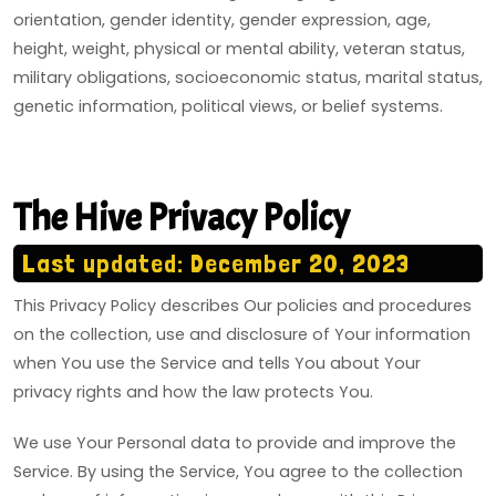
orientation, gender identity, gender expression, age,
height, weight, physical or mental ability, veteran status,
military obligations, socioeconomic status, marital status,
genetic information, political views, or belief systems.
The Hive Privacy Policy
Last updated: December 20, 2023
This Privacy Policy describes Our policies and procedures
on the collection, use and disclosure of Your information
when You use the Service and tells You about Your
privacy rights and how the law protects You.
We use Your Personal data to provide and improve the
Service. By using the Service, You agree to the collection