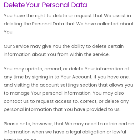
Delete Your Personal Data
You have the right to delete or request that We assist in
deleting the Personal Data that We have collected about
You.
Our Service may give You the ability to delete certain
information about You from within the Service.
You may update, amend, or delete Your information at
any time by signing in to Your Account, if you have one,
and visiting the account settings section that allows you
to manage Your personal information. You may also
contact Us to request access to, correct, or delete any
personal information that You have provided to Us.
Please note, however, that We may need to retain certain
information when we have a legal obligation or lawful
basis to do so.