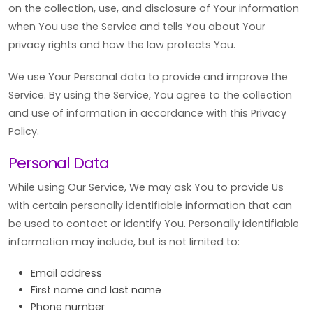
on the collection, use, and disclosure of Your information
when You use the Service and tells You about Your
privacy rights and how the law protects You.
We use Your Personal data to provide and improve the
Service. By using the Service, You agree to the collection
and use of information in accordance with this Privacy
Policy.
Personal Data
While using Our Service, We may ask You to provide Us
with certain personally identifiable information that can
be used to contact or identify You. Personally identifiable
information may include, but is not limited to:
Email address
First name and last name
Phone number