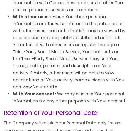
information with Our business partners to offer You
certain products, services or promotions.
With other users:
when You share personal
information or otherwise interact in the public areas
with other users, such information may be viewed by
all users and may be publicly distributed outside. If
You interact with other users or register through a
Third-Party Social Media Service, Your contacts on
the Third-Party Social Media Service may see Your
name, profile, pictures and description of Your
activity. Similarly, other users will be able to view
descriptions of Your activity, communicate with You
and view Your profile.
With Your consent:
We may disclose Your personal
information for any other purpose with Your consent.
Retention of Your Personal Data
The Company will retain Your Personal Data only for as
long as is necessary for the purposes set out in this