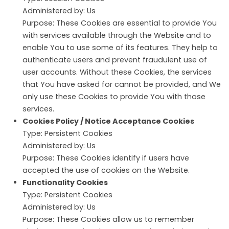
Administered by: Us
Purpose: These Cookies are essential to provide You
with services available through the Website and to
enable You to use some of its features. They help to
authenticate users and prevent fraudulent use of
user accounts. Without these Cookies, the services
that You have asked for cannot be provided, and We
only use these Cookies to provide You with those
services.
Cookies Policy / Notice Acceptance Cookies
Type: Persistent Cookies
Administered by: Us
Purpose: These Cookies identify if users have
accepted the use of cookies on the Website.
Functionality Cookies
Type: Persistent Cookies
Administered by: Us
Purpose: These Cookies allow us to remember