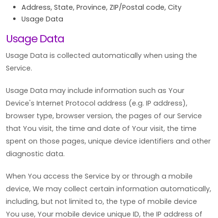
Address, State, Province, ZIP/Postal code, City
Usage Data
Usage Data
Usage Data is collected automatically when using the
Service.
Usage Data may include information such as Your
Device's Internet Protocol address (e.g. IP address),
browser type, browser version, the pages of our Service
that You visit, the time and date of Your visit, the time
spent on those pages, unique device identifiers and other
diagnostic data.
When You access the Service by or through a mobile
device, We may collect certain information automatically,
including, but not limited to, the type of mobile device
You use, Your mobile device unique ID, the IP address of