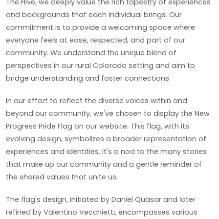
The Hive, we deeply value the rich tapestry of experiences
and backgrounds that each individual brings. Our
commitment is to provide a welcoming space where
everyone feels at ease, respected, and part of our
community. We understand the unique blend of
perspectives in our rural Colorado setting and aim to
bridge understanding and foster connections.
In our effort to reflect the diverse voices within and
beyond our community, we've chosen to display the New
Progress Pride Flag on our website. This flag, with its
evolving design, symbolizes a broader representation of
experiences and identities. It's a nod to the many stories
that make up our community and a gentle reminder of
the shared values that unite us.
The flag's design, initiated by Daniel Quasar and later
refined by Valentino Vecchietti, encompasses various