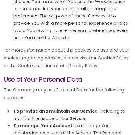
choices You make when You use the Website, such
as remembering your login details or language
preference. The purpose of these Cookies is to
provide You with a more personal experience and to
avoid You having to re-enter your preferences every
time You use the Website.
For more information about the cookies we use and your
choices regarding cookies, please visit our Cookies Policy
or the Cookies section of our Privacy Policy.
Use of Your Personal Data
The Company may use Personal Data for the following
purposes:
To provide and maintain our Service
, including to
monitor the usage of our Service.
To manage Your Account:
to manage Your
registration as a user of the Service. The Personal