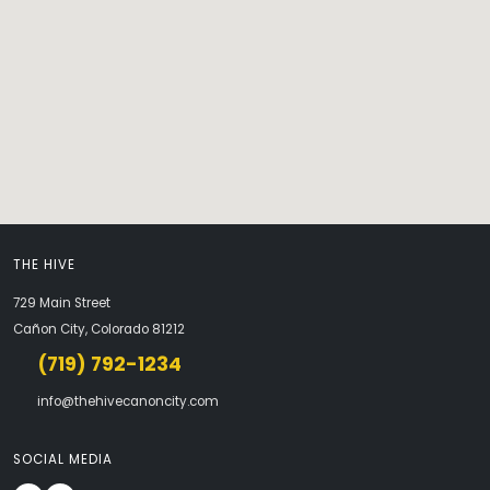
THE HIVE
729 Main Street
Cañon City, Colorado 81212
(719) 792-1234
info@thehivecanoncity.com
SOCIAL MEDIA