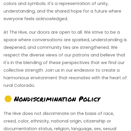
colors and symbols. It's a representation of unity,
understanding, and the shared hope for a future where
everyone feels acknowledged.
At The Hive, our doors are open to all. We strive to be a
space where conversations are sparked, understanding is
deepened, and community ties are strengthened. We
respect the diverse views of our patrons and believe that
it's in the blending of these perspectives that we find our
collective strength. Join us in our endeavor to create a
harmonious environment that resonates with the heart of
rural Colorado.
Nondiscrimination Policy
The Hive does not discriminate on the basis of race,
creed, color, ethnicity, national origin, citizenship or
documentation status, religion, language, sex, sexual