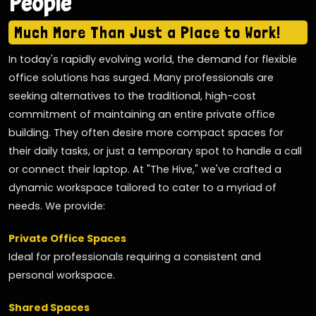
People
Much More Than Just a Place to Work!
In today's rapidly evolving world, the demand for flexible
office solutions has surged. Many professionals are
seeking alternatives to the traditional, high-cost
commitment of maintaining an entire private office
building. They often desire more compact spaces for
their daily tasks, or just a temporary spot to handle a call
or connect their laptop. At "The Hive," we've crafted a
dynamic workspace tailored to cater to a myriad of
needs. We provide:
Private Office Spaces
Ideal for professionals requiring a consistent and
personal workspace.
Shared Spaces