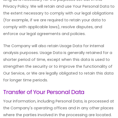
Privacy Policy. We will retain and use Your Personal Data to
the extent necessary to comply with our legal obligations
(for example, if we are required to retain your data to
comply with applicable laws), resolve disputes, and
enforce our legal agreements and policies.
The Company will also retain Usage Data for internal
analysis purposes. Usage Data is generally retained for a
shorter period of time, except when this data is used to
strengthen the security or to improve the functionality of
Our Service, or We are legally obligated to retain this data
for longer time periods.
Transfer of Your Personal Data
Your information, including Personal Data, is processed at
the Company's operating offices and in any other places
where the parties involved in the processing are located.