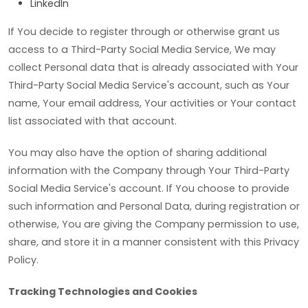
LinkedIn
If You decide to register through or otherwise grant us
access to a Third-Party Social Media Service, We may
collect Personal data that is already associated with Your
Third-Party Social Media Service's account, such as Your
name, Your email address, Your activities or Your contact
list associated with that account.
You may also have the option of sharing additional
information with the Company through Your Third-Party
Social Media Service's account. If You choose to provide
such information and Personal Data, during registration or
otherwise, You are giving the Company permission to use,
share, and store it in a manner consistent with this Privacy
Policy.
Tracking Technologies and Cookies