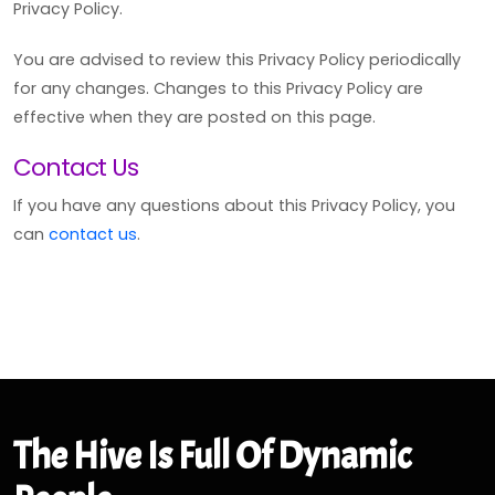
Privacy Policy.
You are advised to review this Privacy Policy periodically
for any changes. Changes to this Privacy Policy are
effective when they are posted on this page.
Contact Us
If you have any questions about this Privacy Policy, you
can
contact us
.
The Hive Is Full Of Dynamic