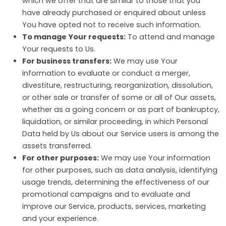
which we offer that are similar to those that you
have already purchased or enquired about unless
You have opted not to receive such information.
To manage Your requests:
To attend and manage
Your requests to Us.
For business transfers:
We may use Your
information to evaluate or conduct a merger,
divestiture, restructuring, reorganization, dissolution,
or other sale or transfer of some or all of Our assets,
whether as a going concern or as part of bankruptcy,
liquidation, or similar proceeding, in which Personal
Data held by Us about our Service users is among the
assets transferred.
For other purposes:
We may use Your information
for other purposes, such as data analysis, identifying
usage trends, determining the effectiveness of our
promotional campaigns and to evaluate and
improve our Service, products, services, marketing
and your experience.