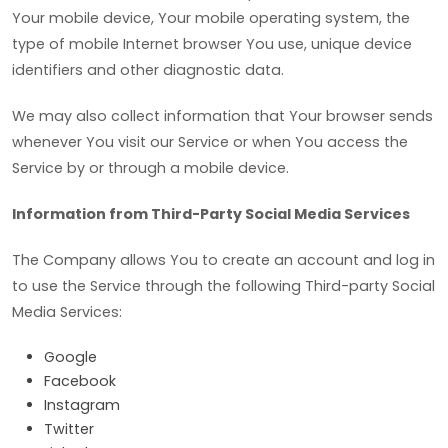
Your mobile device, Your mobile operating system, the
type of mobile Internet browser You use, unique device
identifiers and other diagnostic data.
We may also collect information that Your browser sends
whenever You visit our Service or when You access the
Service by or through a mobile device.
Information from Third-Party Social Media Services
The Company allows You to create an account and log in
to use the Service through the following Third-party Social
Media Services:
Google
Facebook
Instagram
Twitter