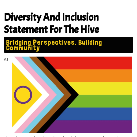
Diversity And Inclusion
Statement For The Hive
Bridging Perspectives, Building
Community
At