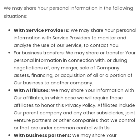
We may share Your personal information in the following
situations:
With Service Providers:
We may share Your personal
information with Service Providers to monitor and
analyze the use of our Service, to contact You.
For business transfers: We may share or transfer Your
personal information in connection with, or during
negotiations of, any merger, sale of Company
assets, financing, or acquisition of all or a portion of
Our business to another company.
With Affiliates:
We may share Your information with
Our affiliates, in which case we will require those
affiliates to honor this Privacy Policy. Affiliates include
Our parent company and any other subsidiaries, joint
venture partners or other companies that We control
or that are under common control with Us.
With business partners:
We may share Your