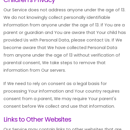
Our Service does not address anyone under the age of 13.
We do not knowingly collect personally identifiable
information from anyone under the age of 13. If You are a
parent or guardian and You are aware that Your child has
provided Us with Personal Data, please contact Us. If We
become aware that We have collected Personal Data
from anyone under the age of 13 without verification of
parental consent, We take steps to remove that
information from Our servers.
If We need to rely on consent as a legal basis for
processing Your information and Your country requires
consent from a parent, We may require Your parent's
consent before We collect and use that information.
Links to Other Websites
Our Service may contain links to other websites that are