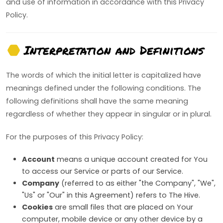
and use of information in accordance with this Privacy
Policy.
Interpretation and Definitions
The words of which the initial letter is capitalized have
meanings defined under the following conditions. The
following definitions shall have the same meaning
regardless of whether they appear in singular or in plural.
For the purposes of this Privacy Policy:
Account
means a unique account created for You
to access our Service or parts of our Service.
Company
(referred to as either "the Company", "We",
"Us" or "Our" in this Agreement) refers to The Hive.
Cookies
are small files that are placed on Your
computer, mobile device or any other device by a