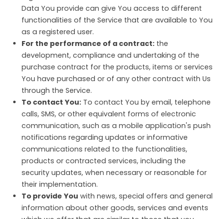
Data You provide can give You access to different
functionalities of the Service that are available to You
as a registered user.
For the performance of a contract:
the
development, compliance and undertaking of the
purchase contract for the products, items or services
You have purchased or of any other contract with Us
through the Service.
To contact You:
To contact You by email, telephone
calls, SMS, or other equivalent forms of electronic
communication, such as a mobile application's push
notifications regarding updates or informative
communications related to the functionalities,
products or contracted services, including the
security updates, when necessary or reasonable for
their implementation.
To provide You
with news, special offers and general
information about other goods, services and events