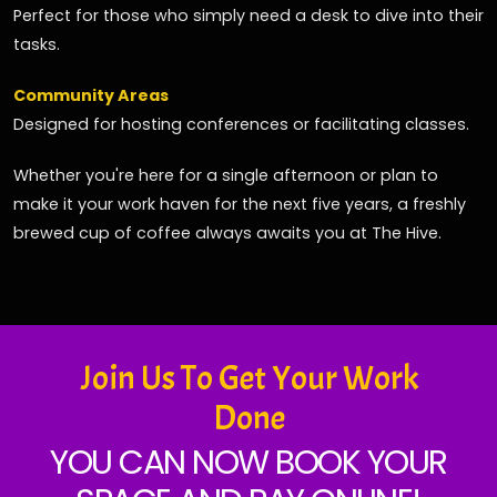
Perfect for those who simply need a desk to dive into their
tasks.
Community Areas
Designed for hosting conferences or facilitating classes.
Whether you're here for a single afternoon or plan to
make it your work haven for the next five years, a freshly
brewed cup of coffee always awaits you at The Hive.
Join Us To Get Your Work
Done
YOU CAN NOW BOOK YOUR