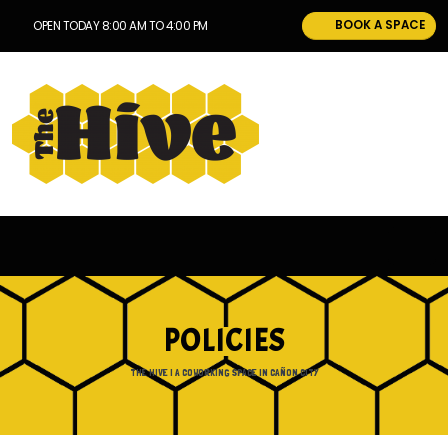
BOOK A SPACE
OPEN TODAY 8:00 AM TO 4:00 PM
POLICIES
THE HIVE | A COWORKING SPACE IN CAÑON CITY