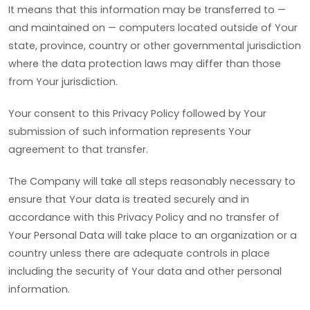
It means that this information may be transferred to —
and maintained on — computers located outside of Your
state, province, country or other governmental jurisdiction
where the data protection laws may differ than those
from Your jurisdiction.
Your consent to this Privacy Policy followed by Your
submission of such information represents Your
agreement to that transfer.
The Company will take all steps reasonably necessary to
ensure that Your data is treated securely and in
accordance with this Privacy Policy and no transfer of
Your Personal Data will take place to an organization or a
country unless there are adequate controls in place
including the security of Your data and other personal
information.