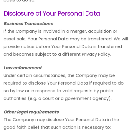
Disclosure of Your Personal Data
Business Transactions
If the Company is involved in a merger, acquisition or
asset sale, Your Personal Data may be transferred. We will
provide notice before Your Personal Data is transferred
and becomes subject to a different Privacy Policy.
Law enforcement
Under certain circumstances, the Company may be
required to disclose Your Personal Data if required to do
so by law or in response to valid requests by public
authorities (e.g. a court or a government agency).
Other legal requirements
The Company may disclose Your Personal Data in the
good faith belief that such action is necessary to: