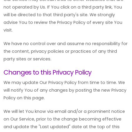
not operated by Us. If You click on a third party link, You
will be directed to that third party's site. We strongly
advise You to review the Privacy Policy of every site You
visit.
We have no control over and assume no responsibility for
the content, privacy policies or practices of any third
party sites or services.
Changes to this Privacy Policy
We may update Our Privacy Policy from time to time. We
will notify You of any changes by posting the new Privacy
Policy on this page.
We will let You know via email and/or a prominent notice
on Our Service, prior to the change becoming effective
and update the "Last updated" date at the top of this