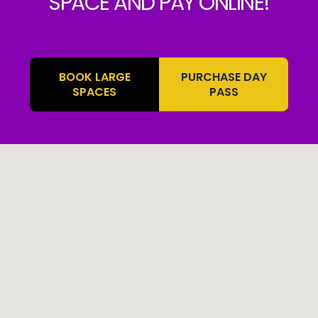
SPACE AND PAY ONLINE!
BOOK LARGE
PURCHASE DAY
SPACES
PASS