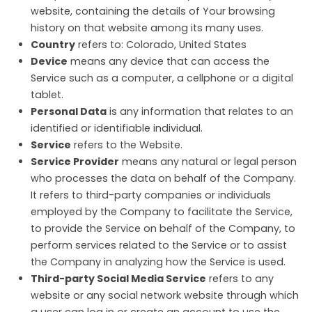
website, containing the details of Your browsing
history on that website among its many uses.
Country
refers to: Colorado, United States
Device
means any device that can access the
Service such as a computer, a cellphone or a digital
tablet.
Personal Data
is any information that relates to an
identified or identifiable individual.
Service
refers to the Website.
Service Provider
means any natural or legal person
who processes the data on behalf of the Company.
It refers to third-party companies or individuals
employed by the Company to facilitate the Service,
to provide the Service on behalf of the Company, to
perform services related to the Service or to assist
the Company in analyzing how the Service is used.
Third-party Social Media Service
refers to any
website or any social network website through which
a user can log in or create an account to use the