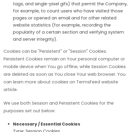
tags, and single-pixel gifs) that permit the Company,
for example, to count users who have visited those
pages or opened an email and for other related
website statistics (for example, recording the
popularity of a certain section and verifying system
and server integrity).
Cookies can be "Persistent" or "Session" Cookies.
Persistent Cookies remain on Your personal computer or
mobile device when You go offline, while Session Cookies
are deleted as soon as You close Your web browser. You
can learn more about cookies on TermsFeed website
article.
We use both Session and Persistent Cookies for the
purposes set out below:
Necessary / Essential Cookies
Type: Session Cookies