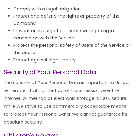
Comply with a legal obligation
Protect and defend the rights or property of the
Company
Prevent or investigate possible wrongdoing in
connection with the Service
Protect the personal safety of Users of the Service or
the public
Protect against legal liability
Security of Your Personal Data
The security of Your Personal Data is important to Us, but
remember that no method of transmission over the
Internet, or method of electronic storage is 100% secure.
While We strive to use commercially acceptable means
to protect Your Personal Data, We cannot guarantee its
absolute security.
Children's Privacy