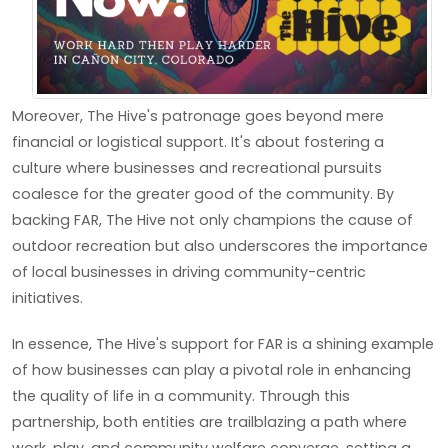
Moreover, The Hive's patronage goes beyond mere
financial or logistical support. It's about fostering a
culture where businesses and recreational pursuits
coalesce for the greater good of the community. By
backing FAR, The Hive not only champions the cause of
outdoor recreation but also underscores the importance
of local businesses in driving community-centric
initiatives.
In essence, The Hive's support for FAR is a shining example
of how businesses can play a pivotal role in enhancing
the quality of life in a community. Through this
partnership, both entities are trailblazing a path where