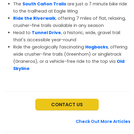
The
South Cañon Trails
are just a 7 minute bike ride
to the trailhead at Eagle Wing
Ride the Riverwalk
, offering 7 miles of flat, relaxing,
crusher-fine trails available in any season
Head to
Tunnel Drive
, a historic, wide, gravel trail
that's accessible year-round
Ride the geologically fascinating
Hogbacks
, offering
wide crusher-fine trails (Greenhorn) or singletrack
(Graneros), or a vehicle-free ride to the top via
Old
Skyline
CONTACT US
Check Out More Articles