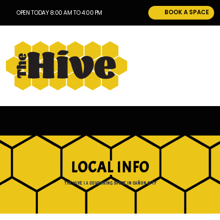
BOOK A SPACE
OPEN TODAY 8:00 AM TO 4:00 PM
LOCAL INFO
THE HIVE | A COWORKING SPACE IN CAÑON CITY