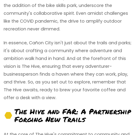
the addition of the bike skills park, underscore the
community's collaborative spirit. Even amidst challenges
like the COVID pandemic, the drive to amplify outdoor
recreation never dimmed.
In essence, Cañon City isn't just about the trails and parks;
it's about crafting a community where adventure and
ambition walk hand in hand. And at the forefront of this
vision is The Hive, ensuring that every adventurer-
businessperson finds a haven where they can work, play,
and thrive. So, as you set out to explore, remember that
The Hive awaits, ready to brew your favorite coffee and
offer a desk with a view.
The Hive and FAR: A Partnership
Forging New Trails
At the core of The Hive's commitment to community and