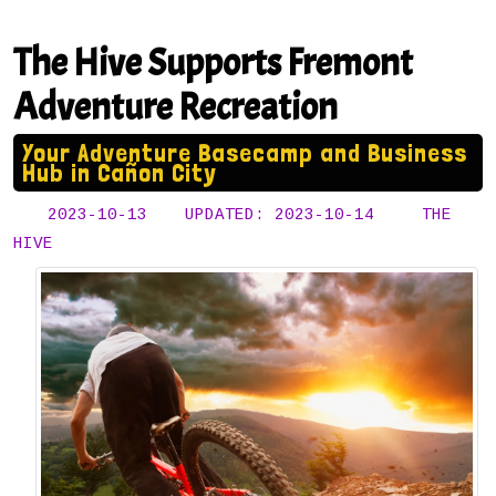
The Hive Supports Fremont
Adventure Recreation
Your Adventure Basecamp and Business
Hub in Cañon City
2023-10-13
UPDATED: 2023-10-14
THE
HIVE