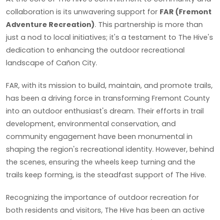
collaboration is its unwavering support for
FAR (Fremont
Adventure Recreation)
. This partnership is more than
just a nod to local initiatives; it's a testament to The Hive's
dedication to enhancing the outdoor recreational
landscape of Cañon City.
FAR, with its mission to build, maintain, and promote trails,
has been a driving force in transforming Fremont County
into an outdoor enthusiast's dream. Their efforts in trail
development, environmental conservation, and
community engagement have been monumental in
shaping the region's recreational identity. However, behind
the scenes, ensuring the wheels keep turning and the
trails keep forming, is the steadfast support of The Hive.
Recognizing the importance of outdoor recreation for
both residents and visitors, The Hive has been an active