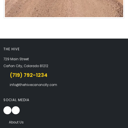
THE HIVE
729 Main Street
Cañon City, Colorado 81212
(719) 792-1234
info@thehivecanoncity.com
SOCIAL MEDIA
About Us