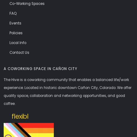
Co-Working Spaces
FAQ
Events
Policies
Local Info
Contact Us
A COWORKING SPACE IN CAÑON CITY
The Hive is a coworking community that enables a balanced life/work
experience. Located in historic downtown Cañon City, Colorado. We offer
quality space, collaboration and networking opportunities, and good
coffee.
openoffice