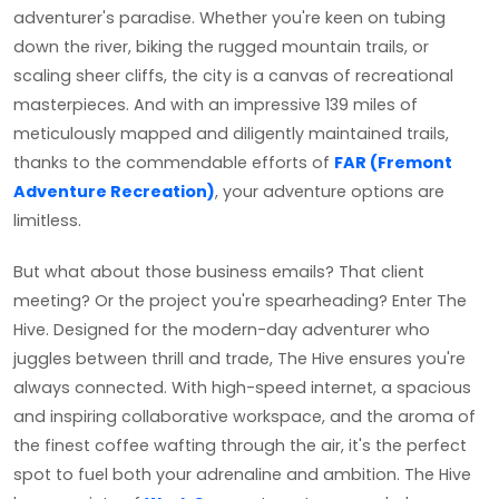
adventurer's paradise. Whether you're keen on tubing
down the river, biking the rugged mountain trails, or
scaling sheer cliffs, the city is a canvas of recreational
masterpieces. And with an impressive 139 miles of
meticulously mapped and diligently maintained trails,
thanks to the commendable efforts of
FAR (Fremont
Adventure Recreation)
, your adventure options are
limitless.
But what about those business emails? That client
meeting? Or the project you're spearheading? Enter The
Hive. Designed for the modern-day adventurer who
juggles between thrill and trade, The Hive ensures you're
always connected. With high-speed internet, a spacious
and inspiring collaborative workspace, and the aroma of
the finest coffee wafting through the air, it's the perfect
spot to fuel both your adrenaline and ambition. The Hive