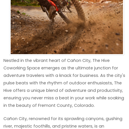
Nestled in the vibrant heart of Cañon City, The Hive
Coworking Space emerges as the ultimate junction for
adventure travelers with a knack for business. As the city's
pulse beats with the rhythm of outdoor enthusiasts, The
Hive offers a unique blend of adventure and productivity,
ensuring you never miss a beat in your work while soaking
in the beauty of Fremont County, Colorado.
Cañon City, renowned for its sprawling canyons, gushing
river, majestic foothills, and pristine waters, is an