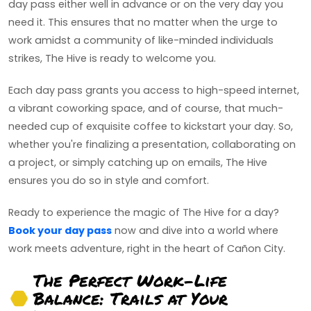
day pass either well in advance or on the very day you
need it. This ensures that no matter when the urge to
work amidst a community of like-minded individuals
strikes, The Hive is ready to welcome you.
Each day pass grants you access to high-speed internet,
a vibrant coworking space, and of course, that much-
needed cup of exquisite coffee to kickstart your day. So,
whether you're finalizing a presentation, collaborating on
a project, or simply catching up on emails, The Hive
ensures you do so in style and comfort.
Ready to experience the magic of The Hive for a day?
Book your day pass
now and dive into a world where
work meets adventure, right in the heart of Cañon City.
The Perfect Work-Life
Balance: Trails at Your