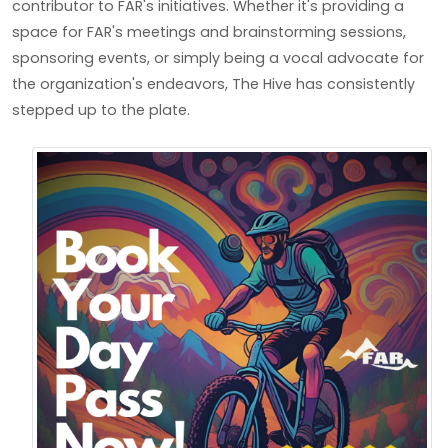
contributor to FAR's initiatives. Whether it's providing a
space for FAR's meetings and brainstorming sessions,
sponsoring events, or simply being a vocal advocate for
the organization's endeavors, The Hive has consistently
stepped up to the plate.