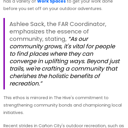
has a variety of
Work Spaces
to get your work done
before you set off on your outdoor adventures.
Ashlee Sack, the FAR Coordinator,
emphasizes the essence of
community, stating,
“As our
community grows, it's vital for people
to find places where they can
converge in uplifting ways. Beyond just
trails, we're crafting a community that
cherishes the holistic benefits of
recreation.”
This ethos is mirrored in The Hive's commitment to
strengthening community bonds and championing local
initiatives.
Recent strides in Cañon City's outdoor recreation, such as