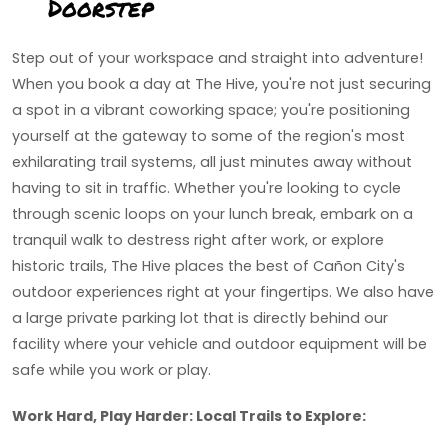
Doorstep
Step out of your workspace and straight into adventure!
When you book a day at The Hive, you're not just securing
a spot in a vibrant coworking space; you're positioning
yourself at the gateway to some of the region's most
exhilarating trail systems, all just minutes away without
having to sit in traffic. Whether you're looking to cycle
through scenic loops on your lunch break, embark on a
tranquil walk to destress right after work, or explore
historic trails, The Hive places the best of Cañon City's
outdoor experiences right at your fingertips. We also have
a large private parking lot that is directly behind our
facility where your vehicle and outdoor equipment will be
safe while you work or play.
Work Hard, Play Harder: Local Trails to Explore: