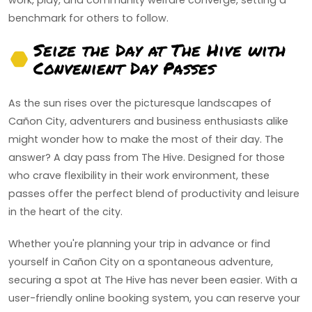
work, play, and community welfare converge, setting a
benchmark for others to follow.
Seize the Day at The Hive with
Convenient Day Passes
As the sun rises over the picturesque landscapes of
Cañon City, adventurers and business enthusiasts alike
might wonder how to make the most of their day. The
answer? A day pass from The Hive. Designed for those
who crave flexibility in their work environment, these
passes offer the perfect blend of productivity and leisure
in the heart of the city.
Whether you're planning your trip in advance or find
yourself in Cañon City on a spontaneous adventure,
securing a spot at The Hive has never been easier. With a
user-friendly online booking system, you can reserve your