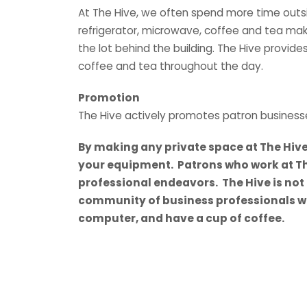
At The Hive, we often spend more time outside
refrigerator, microwave, coffee and tea make
the lot behind the building. The Hive provides
coffee and tea throughout the day.
Promotion
The Hive actively promotes patron business
By making any private space at The Hiv
your equipment. Patrons who work at Th
professional endeavors. The Hive is not a
community of business professionals who
computer, and have a cup of coffee.