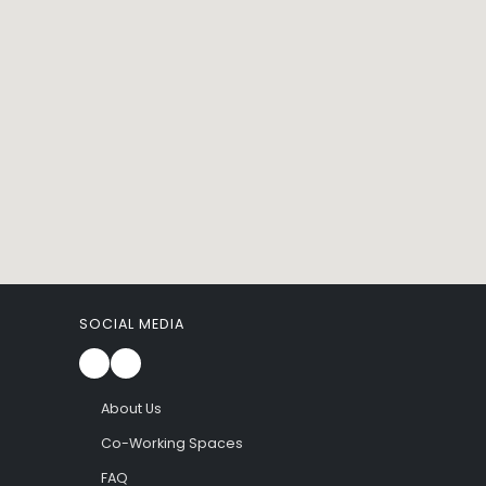
SOCIAL MEDIA
About Us
Co-Working Spaces
FAQ