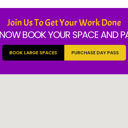
Join Us To Get Your Work Done
NOW BOOK YOUR SPACE AND PA
BOOK LARGE SPACES
PURCHASE DAY PASS