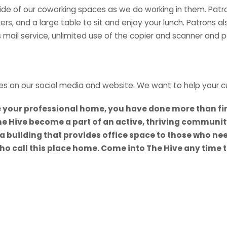
 of our coworking spaces as we do working in them. Patrons e
rs, and a large table to sit and enjoy your lunch. Patrons al
 mail service, unlimited use of the copier and scanner and paid
es on our social media and website. We want to help your c
e your professional home, you have done more than fin
e Hive become a part of an active, thriving communit
 building that provides office space to those who need it
 call this place home. Come into The Hive any time to