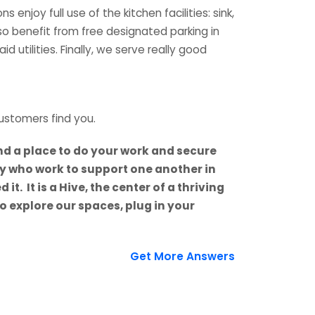
njoy full use of the kitchen facilities: sink,
so benefit from free designated parking in
 utilities. Finally, we serve really good
ustomers find you.
d a place to do your work and secure
y who work to support one another in
. It is a Hive, the center of a thriving
 explore our spaces, plug in your
Get More Answers