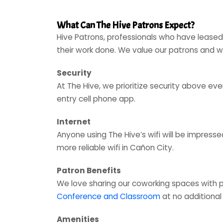
What Can The Hive Patrons Expect?
Hive Patrons, professionals who have leased
their work done. We value our patrons and
Security
At The Hive, we prioritize security above e
entry cell phone app.
Internet
Anyone using The Hive’s wifi will be impress
more reliable wifi in Cañon City.
Patron Benefits
We love sharing our coworking spaces with 
Conference and Classroom
at no additional
Amenities