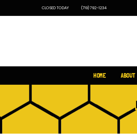
CLOSED TODAY
(719) 792-1234
HOME
ABOUT