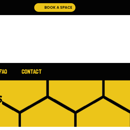
BOOK A SPACE
FAQ
CONTACT
S