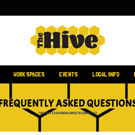
WORK SPACES
EVENTS
LOCAL INFO
FREQUENTLY ASKED QUESTION
THE HIVE | A COWORKING SPACE IN CAÑON CITY