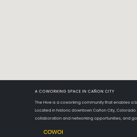
A COWORKING SPACE IN CAÑON CITY
The Hive is a coworking community that enables a 
Located in historic downtown Cañon City, Colorado.
collaboration and networking opportunities, and g
meetingroom