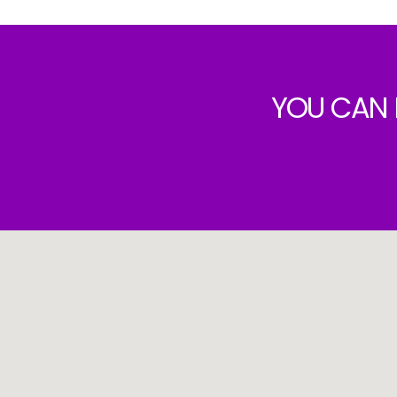
YOU CAN 