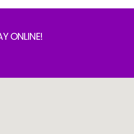
Y ONLINE!