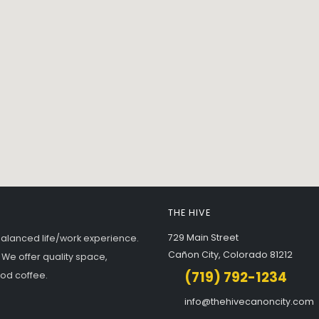
THE HIVE
729 Main Street
balanced life/work experience.
Cañon City, Colorado 81212
 We offer quality space,
(719) 792-1234
ood coffee.
info@thehivecanoncity.com