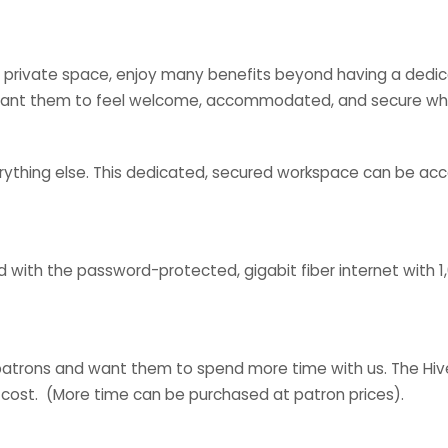
 private space, enjoy many benefits beyond having a dedica
 want them to feel welcome, accommodated, and secure whe
verything else. This dedicated, secured workspace can be ac
ed with the password-protected, gigabit fiber internet with 
patrons and want them to spend more time with us. The Hive
 cost. (More time can be purchased at patron prices).