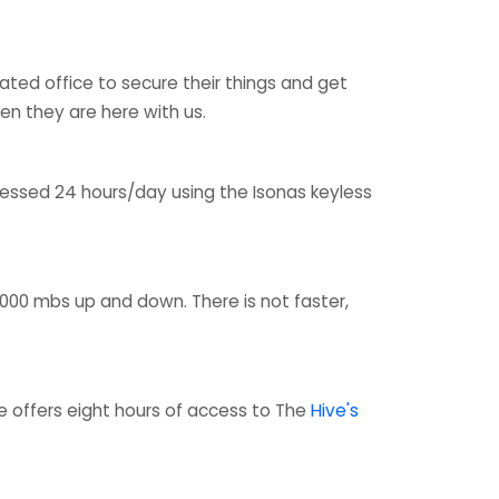
ted office to secure their things and get
n they are here with us.
cessed 24 hours/day using the Isonas keyless
1,000 mbs up and down. There is not faster,
 offers eight hours of access to The
Hive's